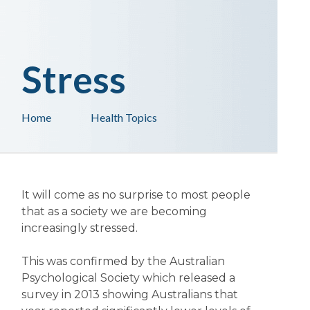
Stress
Home
Health Topics
It will come as no surprise to most people
that as a society we are becoming
increasingly stressed.
This was confirmed by the Australian
Psychological Society which released a
survey in 2013 showing Australians that