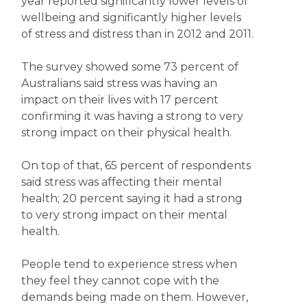
year reported significantly lower levels of
wellbeing and significantly higher levels
of stress and distress than in 2012 and 2011.
The survey showed some 73 percent of
Australians said stress was having an
impact on their lives with 17 percent
confirming it was having a strong to very
strong impact on their physical health.
On top of that, 65 percent of respondents
said stress was affecting their mental
health; 20 percent saying it had a strong
to very strong impact on their mental
health.
People tend to experience stress when
they feel they cannot cope with the
demands being made on them. However,