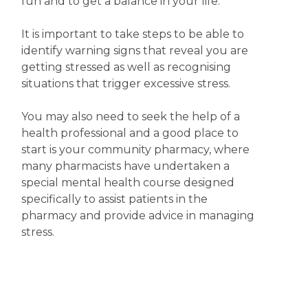
fun and to get a balance in your life.
It is important to take steps to be able to
identify warning signs that reveal you are
getting stressed as well as recognising
situations that trigger excessive stress.
You may also need to seek the help of a
health professional and a good place to
start is your community pharmacy, where
many pharmacists have undertaken a
special mental health course designed
specifically to assist patients in the
pharmacy and provide advice in managing
stress.