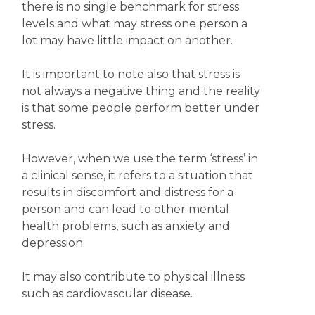
there is no single benchmark for stress
levels and what may stress one person a
lot may have little impact on another.
It is important to note also that stress is
not always a negative thing and the reality
is that some people perform better under
stress.
However, when we use the term ‘stress’ in
a clinical sense, it refers to a situation that
results in discomfort and distress for a
person and can lead to other mental
health problems, such as anxiety and
depression.
It may also contribute to physical illness
such as cardiovascular disease.