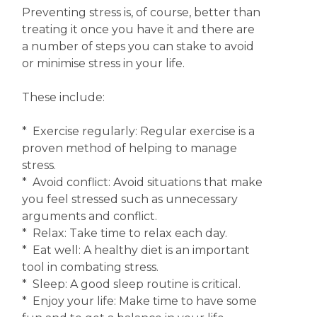
Preventing stress is, of course, better than
treating it once you have it and there are
a number of steps you can stake to avoid
or minimise stress in your life.
These include:
* Exercise regularly: Regular exercise is a
proven method of helping to manage
stress.
* Avoid conflict: Avoid situations that make
you feel stressed such as unnecessary
arguments and conflict.
* Relax: Take time to relax each day.
* Eat well: A healthy diet is an important
tool in combating stress.
* Sleep: A good sleep routine is critical.
* Enjoy your life: Make time to have some