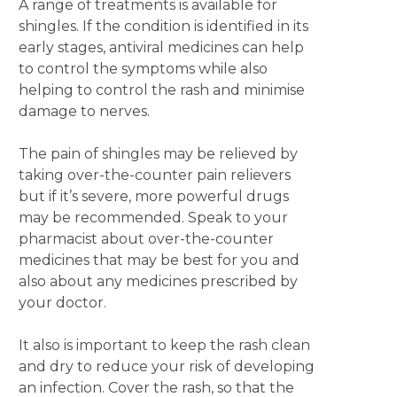
A range of treatments is available for
shingles. If the condition is identified in its
early stages, antiviral medicines can help
to control the symptoms while also
helping to control the rash and minimise
damage to nerves.
The pain of shingles may be relieved by
taking over-the-counter pain relievers
but if it’s severe, more powerful drugs
may be recommended. Speak to your
pharmacist about over-the-counter
medicines that may be best for you and
also about any medicines prescribed by
your doctor.
It also is important to keep the rash clean
and dry to reduce your risk of developing
an infection. Cover the rash, so that the