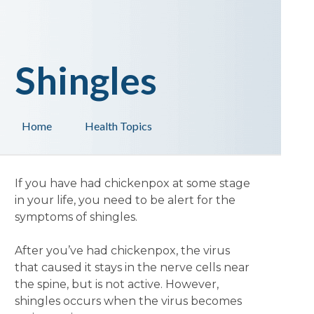
Shingles
Home
Health Topics
If you have had chickenpox at some stage
in your life, you need to be alert for the
symptoms of shingles.
After you’ve had chickenpox, the virus
that caused it stays in the nerve cells near
the spine, but is not active. However,
shingles occurs when the virus becomes