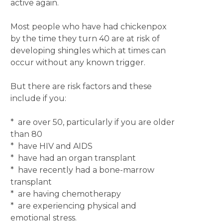
active again.
Most people who have had chickenpox
by the time they turn 40 are at risk of
developing shingles which at times can
occur without any known trigger.
But there are risk factors and these
include if you:
* are over 50, particularly if you are older
than 80
* have HIV and AIDS
* have had an organ transplant
* have recently had a bone-marrow
transplant
* are having chemotherapy
* are experiencing physical and
emotional stress.