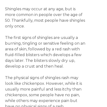
Shingles may occur at any age, but is
more common in people over the age of
50. Thankfully, most people have shingles
only once.
The first signs of shingles are usually a
burning, tingling or sensitive feeling on an
area of skin, followed by a red rash with
fluid-filled blisters which develops a few
days later. The blisters slowly dry up,
develop a crust and then heal.
The physical signs of shingles rash may
look like chickenpox. However, while it is
usually more painful and less itchy than
chickenpox, some people have no pain,
while others may experience pain but
have no physical signs of a rash.