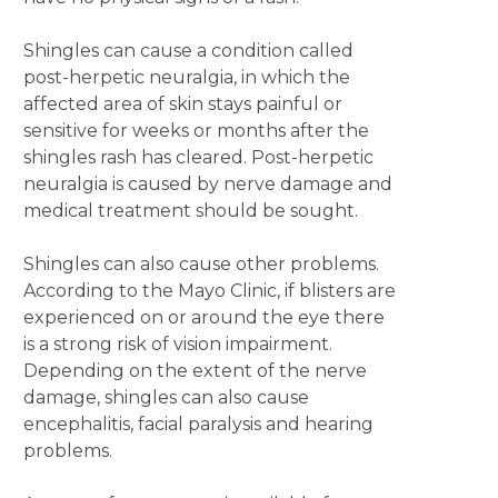
Shingles can cause a condition called
post-herpetic neuralgia, in which the
affected area of skin stays painful or
sensitive for weeks or months after the
shingles rash has cleared. Post-herpetic
neuralgia is caused by nerve damage and
medical treatment should be sought.
Shingles can also cause other problems.
According to the Mayo Clinic, if blisters are
experienced on or around the eye there
is a strong risk of vision impairment.
Depending on the extent of the nerve
damage, shingles can also cause
encephalitis, facial paralysis and hearing
problems.