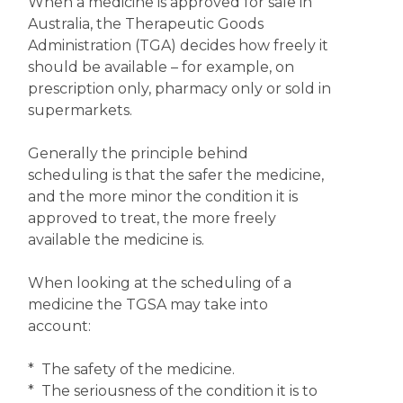
When a medicine is approved for sale in
Australia, the Therapeutic Goods
Administration (TGA) decides how freely it
should be available – for example, on
prescription only, pharmacy only or sold in
supermarkets.
Generally the principle behind
scheduling is that the safer the medicine,
and the more minor the condition it is
approved to treat, the more freely
available the medicine is.
When looking at the scheduling of a
medicine the TGSA may take into
account:
* The safety of the medicine.
* The seriousness of the condition it is to