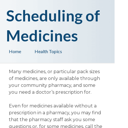
Scheduling of
Medicines
Home
Health Topics
Many medicines, or particular pack sizes
of medicines, are only available through
your community pharmacy, and some
you need a doctor’s prescription for.
Even for medicines available without a
prescription in a pharmacy, you may find
that the pharmacy staff ask you some
questions or, for some medicines, call the