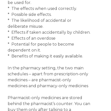
be used for.
* The effects when used correctly.
* Possible side effects.
* The likelihood of accidental or
deliberate misuse.
* Effects if taken accidentally by children.
* Effects of an overdose
* Potential for people to become
dependent on it.
* Benefits of making it easily available.
In the pharmacy setting, the two main
schedules – apart from prescription-only
medicines – are pharmacist-only
medicines and pharmacy-only medicines
Pharmacist-only medicines are stored
behind the pharmacist’s counter. You can
buy them only after talking to a