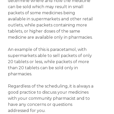
determine where and how the medicine
can be sold which may result in small
packets of some medicines being
available in supermarkets and other retail
outlets, while packets containing more
tablets, or higher doses of the same
medicine are available only in pharmacies.
An example of this is paracetamol, with
supermarkets able to sell packets of only
20 tablets or less, while packets of more
than 20 tablets can be sold only in
pharmacies.
Regardless of the scheduling, it is always a
good practice to discuss your medicines
with your community pharmacist and to
have any concerns or questions
addressed for you.