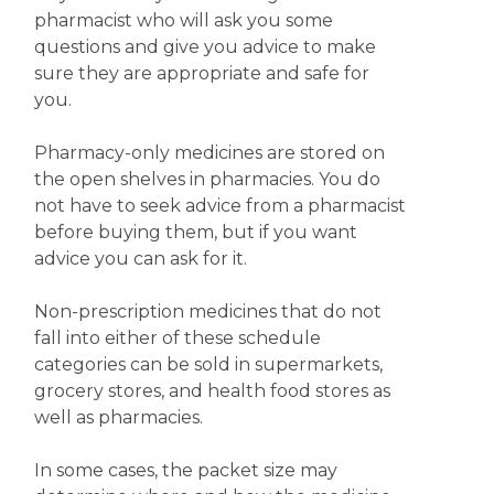
pharmacist who will ask you some
questions and give you advice to make
sure they are appropriate and safe for
you.
Pharmacy-only medicines are stored on
the open shelves in pharmacies. You do
not have to seek advice from a pharmacist
before buying them, but if you want
advice you can ask for it.
Non-prescription medicines that do not
fall into either of these schedule
categories can be sold in supermarkets,
grocery stores, and health food stores as
well as pharmacies.
In some cases, the packet size may