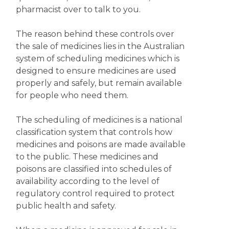
pharmacist over to talk to you.
The reason behind these controls over
the sale of medicines lies in the Australian
system of scheduling medicines which is
designed to ensure medicines are used
properly and safely, but remain available
for people who need them.
The scheduling of medicines is a national
classification system that controls how
medicines and poisons are made available
to the public. These medicines and
poisons are classified into schedules of
availability according to the level of
regulatory control required to protect
public health and safety.