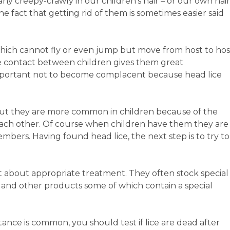
ny creepy-crawly in our children’s hair – or our own hair
e fact that getting rid of them is sometimes easier said
which cannot fly or even jump but move from host to hos
se contact between children gives them great
 important not to become complacent because head lice
 but they are more common in children because of the
each other. Of course when children have them they are
members. Having found head lice, the next step is to try to
 about appropriate treatment. They often stock special
and other products some of which contain a special
tance is common, you should test if lice are dead after