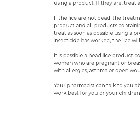
using a product. If they are, trea
If the lice are not dead, the trea
product and all products contain
treat as soon as possible using a 
insecticide has worked, the lice wi
It is possible a head lice product
women who are pregnant or breast
with allergies, asthma or open wou
Your pharmacist can talk to you a
work best for you or your children