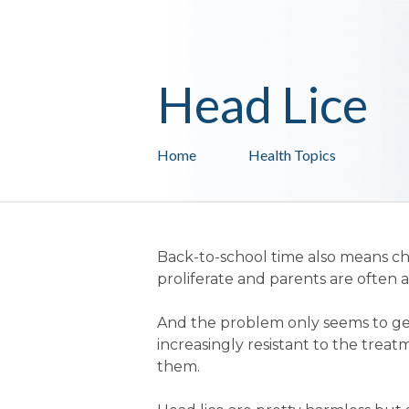
Head Lice
Home
Health Topics
Back-to-school time also means ch
proliferate and parents are often at
And the problem only seems to get 
increasingly resistant to the trea
them.