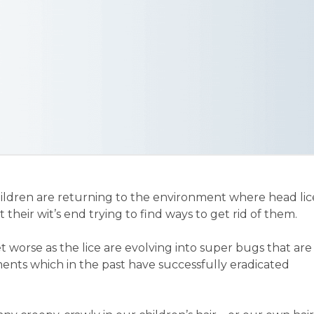
ildren are returning to the environment where head lic
 their wit’s end trying to find ways to get rid of them.
worse as the lice are evolving into super bugs that are
tments which in the past have successfully eradicated