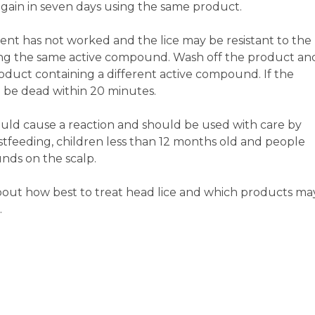
t again in seven days using the same product.
tment has not worked and the lice may be resistant to the
ing the same active compound. Wash off the product an
product containing a different active compound. If the
ll be dead within 20 minutes.
 could cause a reaction and should be used with care by
feeding, children less than 12 months old and people
nds on the scalp.
bout how best to treat head lice and which products ma
.