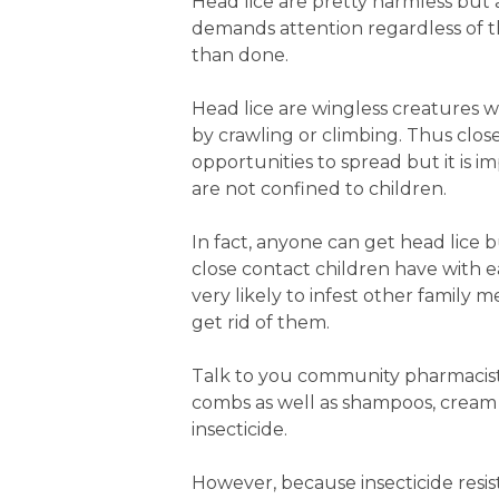
Head lice are pretty harmless but a
demands attention regardless of th
than done.
Head lice are wingless creatures 
by crawling or climbing. Thus clo
opportunities to spread but it is
are not confined to children.
In fact, anyone can get head lice
close contact children have with 
very likely to infest other family 
get rid of them.
Talk to you community pharmacist
combs as well as shampoos, cream 
insecticide.
However, because insecticide resis