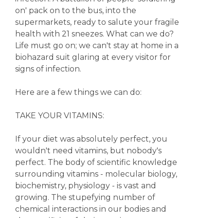
on' pack on to the bus, into the
supermarkets, ready to salute your fragile
health with 21 sneezes. What can we do?
Life must go on; we can't stay at home in a
biohazard suit glaring at every visitor for
signs of infection.
Here are a few things we can do:
TAKE YOUR VITAMINS:
If your diet was absolutely perfect, you
wouldn't need vitamins, but nobody's
perfect. The body of scientific knowledge
surrounding vitamins - molecular biology,
biochemistry, physiology - is vast and
growing. The stupefying number of
chemical interactions in our bodies and