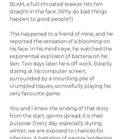
BLAM, a full-throated sneeze hits him
straight in the face. (Why do bad things
happen to good people?)
This happened to a friend of mine, and he
reported the sensation of a blooming on
his face. In his mind's eye, he watched the
exponential explosion of bacteria on his
skin. Two days later he is off work, blearily
staring at his computer screen,
surrounded by a mounting pile of
crumpled tissues, sorrowfully playing his
very favourite game.
You and I knew the ending of that story
from the start; germs spread, it is their
purpose. Every day, especially during
winter, we are exposed to chances for
infection. A battalion of people 'soldiering