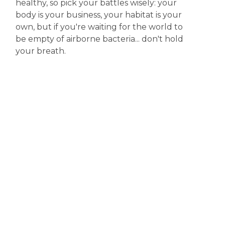
healthy, so pick your battles wisely: your
body is your business, your habitat is your
own, but if you're waiting for the world to
be empty of airborne bacteria... don't hold
your breath.
Disclaimer