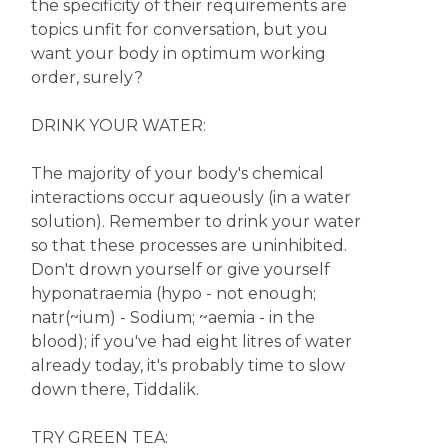
the specificity of their requirements are
topics unfit for conversation, but you
want your body in optimum working
order, surely?
DRINK YOUR WATER:
The majority of your body's chemical
interactions occur aqueously (in a water
solution). Remember to drink your water
so that these processes are uninhibited.
Don't drown yourself or give yourself
hyponatraemia (hypo - not enough;
natr(~ium) - Sodium; ~aemia - in the
blood); if you've had eight litres of water
already today, it's probably time to slow
down there, Tiddalik.
TRY GREEN TEA: