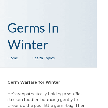
Germs In
Winter
Home
Health Topics
Germ Warfare for Winter
He's sympathetically holding a snuffle-
stricken toddler, bouncing gently to
cheer up the poor little germ-bag. Then