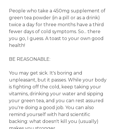
People who take a 450mg supplement of
green tea powder (in a pill or as a drink)
twice a day for three months have a third
fewer days of cold symptoms. So... there
you go, I guess. A toast to your own good
health!
BE REASONABLE:
You may get sick. It's boring and
unpleasant, but it passes. While your body
is fighting off the cold, keep taking your
vitamins, drinking your water and sipping
your green tea, and you can rest assured
you're doing a good job. You can also
remind yourself with hard scientific
backing: what doesn't kill you (usually)
makes you stronger.