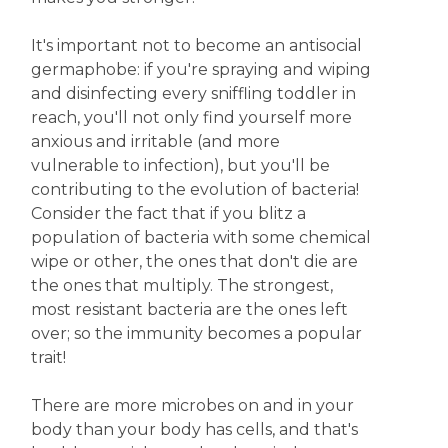
It's important not to become an antisocial
germaphobe: if you're spraying and wiping
and disinfecting every sniffling toddler in
reach, you'll not only find yourself more
anxious and irritable (and more
vulnerable to infection), but you'll be
contributing to the evolution of bacteria!
Consider the fact that if you blitz a
population of bacteria with some chemical
wipe or other, the ones that don't die are
the ones that multiply. The strongest,
most resistant bacteria are the ones left
over; so the immunity becomes a popular
trait!
There are more microbes on and in your
body than your body has cells, and that's