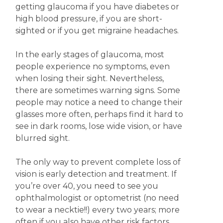
getting glaucoma if you have diabetes or
high blood pressure, if you are short-
sighted or if you get migraine headaches.
In the early stages of glaucoma, most
people experience no symptoms, even
when losing their sight. Nevertheless,
there are sometimes warning signs. Some
people may notice a need to change their
glasses more often, perhaps find it hard to
see in dark rooms, lose wide vision, or have
blurred sight.
The only way to prevent complete loss of
vision is early detection and treatment. If
you’re over 40, you need to see you
ophthalmologist or optometrist (no need
to wear a necktie!!) every two years; more
often if you also have other risk factors.