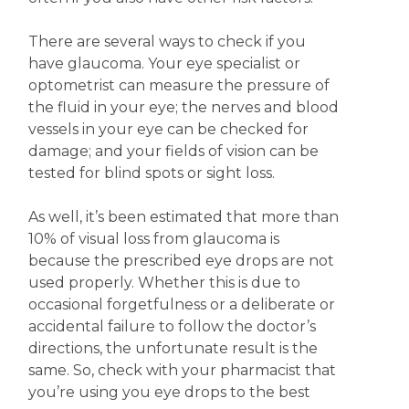
There are several ways to check if you
have glaucoma. Your eye specialist or
optometrist can measure the pressure of
the fluid in your eye; the nerves and blood
vessels in your eye can be checked for
damage; and your fields of vision can be
tested for blind spots or sight loss.
As well, it’s been estimated that more than
10% of visual loss from glaucoma is
because the prescribed eye drops are not
used properly. Whether this is due to
occasional forgetfulness or a deliberate or
accidental failure to follow the doctor’s
directions, the unfortunate result is the
same. So, check with your pharmacist that
you’re using you eye drops to the best