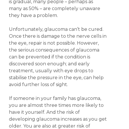
is gradual, many people – perhaps as
many as 50% – are completely unaware
they have a problem.
Unfortunately, glaucoma can’t be cured.
Once there is damage to the nerve cells in
the eye, repair is not possible. However,
the serious consequences of glaucoma
can be prevented if the condition is
discovered soon enough; and early
treatment, usually with eye drops to
stabilise the pressure in the eye, can help
avoid further loss of sight.
If someone in your family has glaucoma,
you are almost three times more likely to
have it yourself. And the risk of
developing glaucoma increases as you get
older. You are also at greater risk of