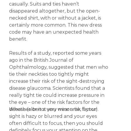
casually. Suits and ties haven’t
disappeared altogether, but the open-
necked shirt, with or without a jacket, is
certainly more common. This new dress
code may have an unexpected health
benefit.
Results of a study, reported some years
ago in the British Journal of
Ophthalmology, suggested that men who
tie their neckties too tightly might
increase their risk of the sight-destroying
disease glaucoma. Scientists found that a
really tight tie could increase pressure in
the eye – one of the risk factors for the
Whether or not you wear a tie, if your
disease (albeit a very minor risk factor).
sight is hazy or blurred and your eyes
often difficult to focus, then you should
definitely focus your attention on the