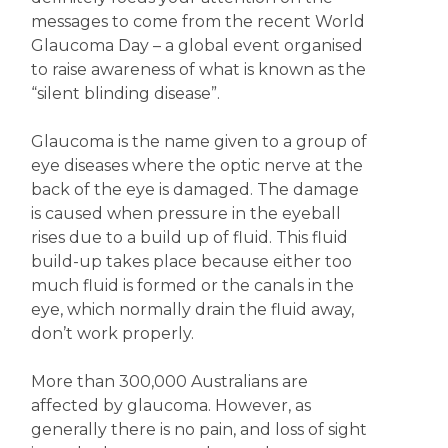
messages to come from the recent World
Glaucoma Day – a global event organised
to raise awareness of what is known as the
“silent blinding disease”.
Glaucoma is the name given to a group of
eye diseases where the optic nerve at the
back of the eye is damaged. The damage
is caused when pressure in the eyeball
rises due to a build up of fluid. This fluid
build-up takes place because either too
much fluid is formed or the canals in the
eye, which normally drain the fluid away,
don’t work properly.
More than 300,000 Australians are
affected by glaucoma. However, as
generally there is no pain, and loss of sight