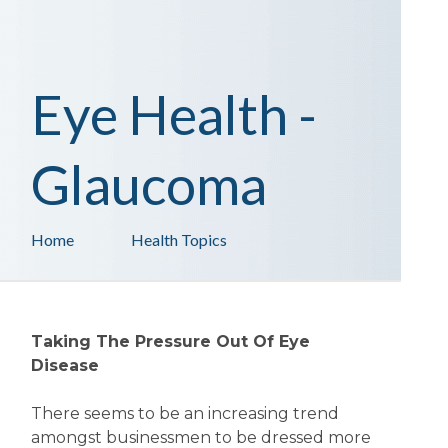
Eye Health -
Glaucoma
Home
Health Topics
Taking The Pressure Out Of Eye
Disease
There seems to be an increasing trend
amongst businessmen to be dressed more