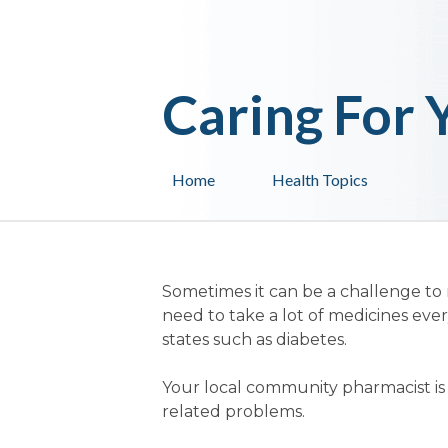
Caring For 
Home
Health Topics
Sometimes it can be a challenge to
need to take a lot of medicines ever
states such as diabetes.
Your local community pharmacist is q
related problems.