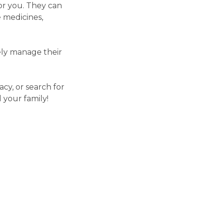
or you. They can
 medicines,
vely manage their
cy, or search for
 your family!