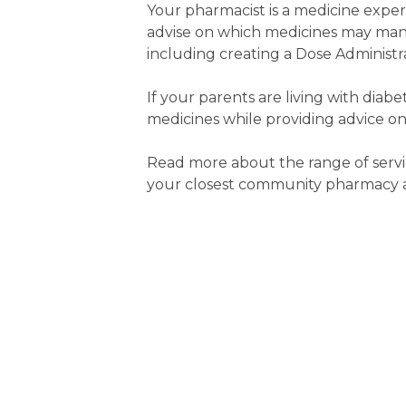
Your pharmacist is a medicine expe
advise on which medicines may man
including creating a Dose Administra
If your parents are living with diab
medicines while providing advice on
Read more about the range of servi
your closest community pharmacy an