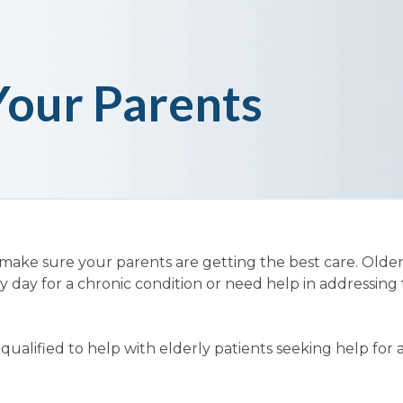
Your Parents
 make sure your parents are getting the best care. Olde
y day for a chronic condition or need help in addressing 
ualified to help with elderly patients seeking help for 