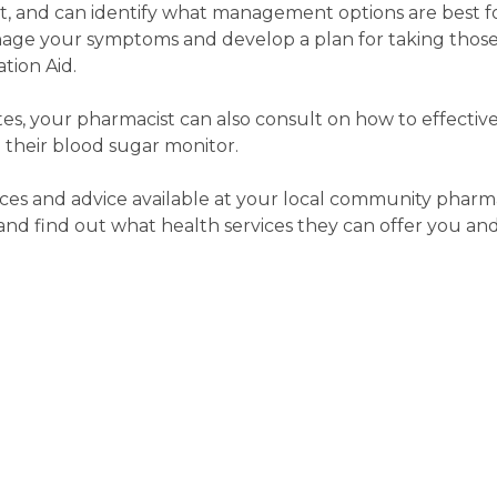
rt, and can identify what management options are best f
age your symptoms and develop a plan for taking those
tion Aid.
etes, your pharmacist can also consult on how to effecti
 their blood sugar monitor.
ces and advice available at your local community pharma
d find out what health services they can offer you and