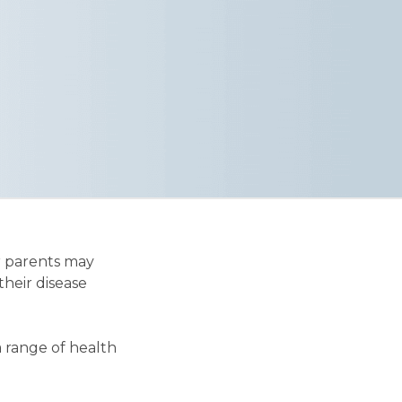
r parents may
their disease
a range of health