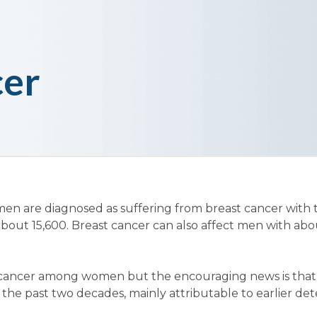
cer
omen are diagnosed as suffering from breast cancer with
out 15,600. Breast cancer can also affect men with ab
cancer among women but the encouraging news is that 
n the past two decades, mainly attributable to earlier de