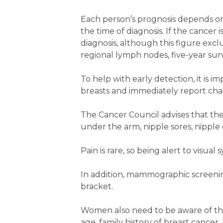
Each person’s prognosis depends on 
the time of diagnosis. If the cancer i
diagnosis, although this figure excl
regional lymph nodes, five-year surv
To help with early detection, it is 
breasts and immediately report chan
The Cancer Council advises that the
under the arm, nipple sores, nipple 
Pain is rare, so being alert to visual
In addition, mammographic screeni
bracket.
Women also need to be aware of the 
age, family history of breast cancer