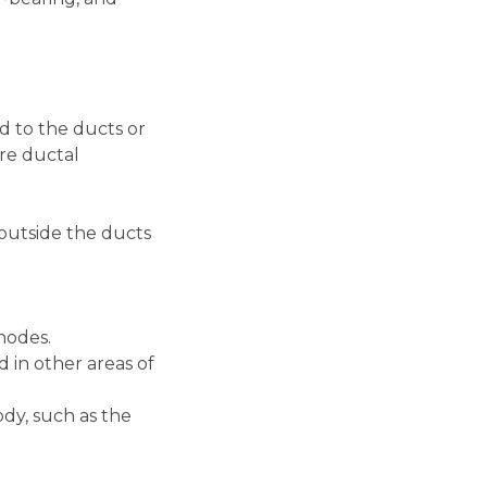
d to the ducts or
are ductal
outside the ducts
nodes.
 in other areas of
ody, such as the