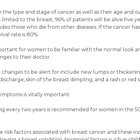
the type and stage of cancer as well as their age and ov
s limited to the breast, 96% of patients will be alive five y
udes those who die from other diseases. If the cancer ha
ival rate is 80%.
important for women to be familiar with the normal look an
ges to their doctor.
 changes to be alert for include new lumps or thickening
discharge, skin of the breast dimpling, and a rash or red 
 symptoms is vitally important.
ng every two years is recommended for women in the 50
risk factors associated with breast cancer and these in
, having a breast condition, hormonal factors such as chil