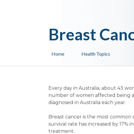
Breast Can
Home
Health Topics
Every day in Australia, about 43 w
number of women affected being ab
diagnosed in Australia each year.
Breast cancer is the most common 
survival rate has increased by 17% i
treatment.