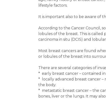
lifestyle factors.
It is important also to be aware of t
According to the Cancer Council, so
lobules of the breast. This is call
carcinoma in situ (DCIS) and lobular 
Most breast cancers are found when
or lobules of the breast into surrou
There are several categories of inva
* early breast cancer – contained 
* locally advanced breast cancer – 
the body.
* metastatic breast cancer – the can
bones, liver or the lungs. It may al