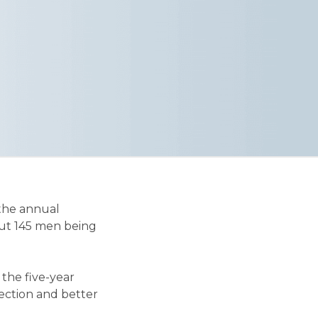
 the annual
out 145 men being
the five-year
tection and better