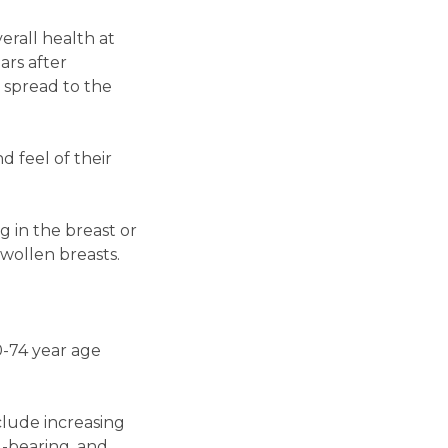
erall health at
ears after
s spread to the
d feel of their
 in the breast or
swollen breasts.
-74 year age
clude increasing
d-bearing, and