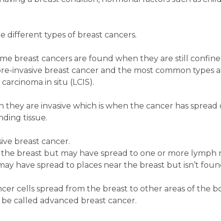
he different types of breast cancers.
me breast cancers are found when they are still confine
ed pre-invasive breast cancer and the most common types 
carcinoma in situ (LCIS).
 they are invasive which is when the cancer has spread 
nding tissue.
sive breast cancer.
in the breast but may have spread to one or more lymph 
may have spread to places near the breast but isn’t found
cer cells spread from the breast to other areas of the b
so be called advanced breast cancer.