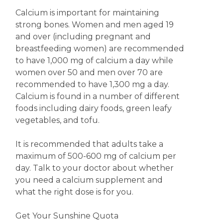
Calcium is important for maintaining
strong bones. Women and men aged 19
and over (including pregnant and
breastfeeding women) are recommended
to have 1,000 mg of calcium a day while
women over 50 and men over 70 are
recommended to have 1,300 mg a day.
Calcium is found in a number of different
foods including dairy foods, green leafy
vegetables, and tofu.
It is recommended that adults take a
maximum of 500-600 mg of calcium per
day. Talk to your doctor about whether
you need a calcium supplement and
what the right dose is for you.
Get Your Sunshine Quota