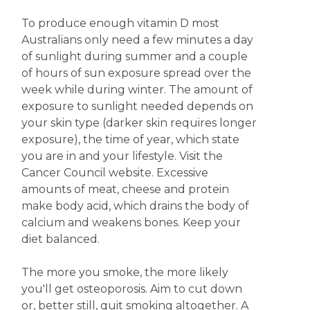
To produce enough vitamin D most
Australians only need a few minutes a day
of sunlight during summer and a couple
of hours of sun exposure spread over the
week while during winter. The amount of
exposure to sunlight needed depends on
your skin type (darker skin requires longer
exposure), the time of year, which state
you are in and your lifestyle. Visit the
Cancer Council website. Excessive
amounts of meat, cheese and protein
make body acid, which drains the body of
calcium and weakens bones. Keep your
diet balanced.
The more you smoke, the more likely
you'll get osteoporosis. Aim to cut down
or, better still, quit smoking altogether. A