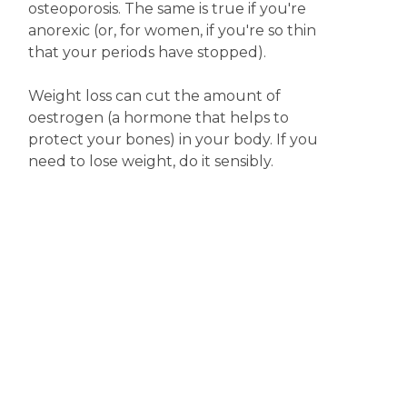
osteoporosis. The same is true if you're
anorexic (or, for women, if you're so thin
that your periods have stopped).
Weight loss can cut the amount of
oestrogen (a hormone that helps to
protect your bones) in your body. If you
need to lose weight, do it sensibly.
Disclaimer
The content displayed on this webpage is intended for
informational purposes and is a guide only. It does not replace or
substitute for professional medical advice, diagnosis or
treatment. Information contained on this webpage must be
discussed with an appropriate healthcare professional before
making any decisions or taking any action based on the content of
this webpage.