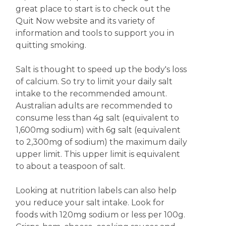
great place to start is to check out the
Quit Now website and its variety of
information and tools to support you in
quitting smoking.
Salt is thought to speed up the body's loss
of calcium. So try to limit your daily salt
intake to the recommended amount.
Australian adults are recommended to
consume less than 4g salt (equivalent to
1,600mg sodium) with 6g salt (equivalent
to 2,300mg of sodium) the maximum daily
upper limit. This upper limit is equivalent
to about a teaspoon of salt.
Looking at nutrition labels can also help
you reduce your salt intake. Look for
foods with 120mg sodium or less per 100g.