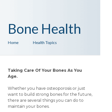
Bone Health
Home
Health Topics
Taking Care Of Your Bones As You
Age.
Whether you have osteoporosis or just
want to build strong bones for the future,
there are several things you can do to
maintain your bones.