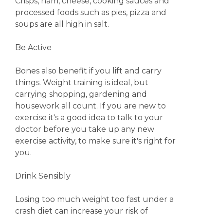
Crisps, ham, cheese, cooking sauces and
processed foods such as pies, pizza and
soups are all high in salt.
Be Active
Bones also benefit if you lift and carry
things. Weight training is ideal, but
carrying shopping, gardening and
housework all count. If you are new to
exercise it's a good idea to talk to your
doctor before you take up any new
exercise activity, to make sure it's right for
you.
Drink Sensibly
Losing too much weight too fast under a
crash diet can increase your risk of